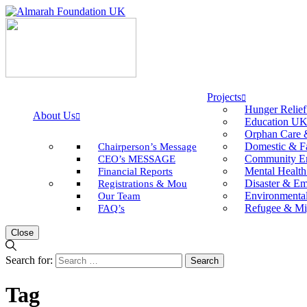
Projects
Hunger Relie
About Us
Education U
Orphan Care 
Domestic & F
Chairperson’s Message
Community E
CEO’s MESSAGE
Mental Health
Financial Reports
Disaster & E
Registrations & Mou
Environmental 
Our Team
Refugee & Mi
FAQ’s
Close
Search for:
Tag