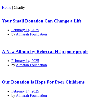
Home
|
Charity
Your Small Donation Can Change a Life
February 14, 2025
by
Almarah Foundation
A New Album by Rebecca: Help poor people
February 14, 2025
by
Almarah Foundation
Our Donation Is Hope For Poor Childrens
February 14, 2025
by
Almarah Foundation