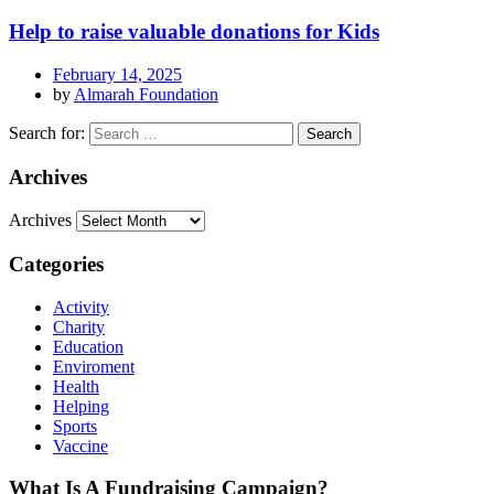
Help to raise valuable donations for Kids
February 14, 2025
by
Almarah Foundation
Search for:
Archives
Archives
Categories
Activity
Charity
Education
Enviroment
Health
Helping
Sports
Vaccine
What Is A Fundraising Campaign?