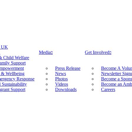
f UK
K
Media
Get Involved
& Child Welfare
amily Support
mpowerment
Press Release
Become A Volun
 & Wellbeing
News
Newsletter Sign
mergency Response
Photos
Become a Spons
Sustainability
Videos
Become an Amb
grant Support
Downloads
Careers