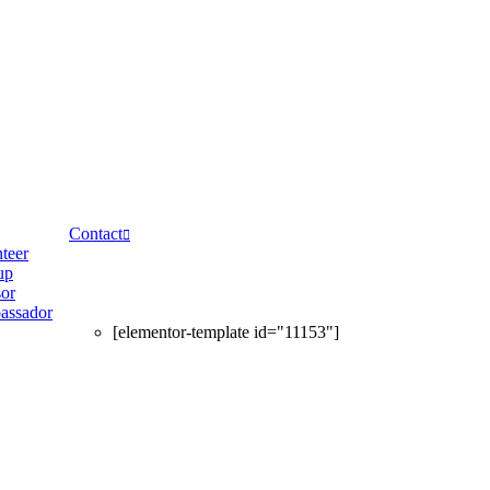
Contact
teer
up
or
assador
[elementor-template id="11153"]