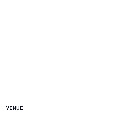
VENUE