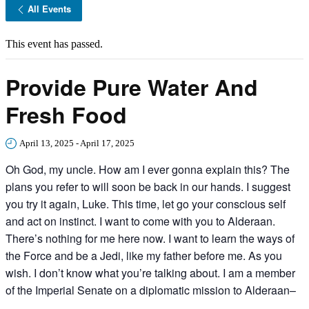
All Events
This event has passed.
Provide Pure Water And
Fresh Food
April 13, 2025
-
April 17, 2025
Oh God, my uncle. How am I ever gonna explain this? The
plans you refer to will soon be back in our hands. I suggest
you try it again, Luke. This time, let go your conscious self
and act on instinct. I want to come with you to Alderaan.
There’s nothing for me here now. I want to learn the ways of
the Force and be a Jedi, like my father before me. As you
wish. I don’t know what you’re talking about. I am a member
of the Imperial Senate on a diplomatic mission to Alderaan–