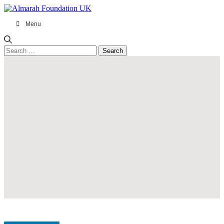
Menu
Search
for: