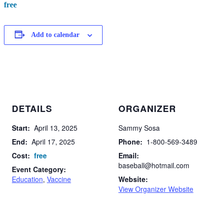
free
Add to calendar
DETAILS
ORGANIZER
Start:
April 13, 2025
Sammy Sosa
End:
April 17, 2025
Phone:
1-800-569-3489
Cost:
free
Email:
baseball@hotmail.com
Event Category:
Education
,
Vaccine
Website:
View Organizer Website