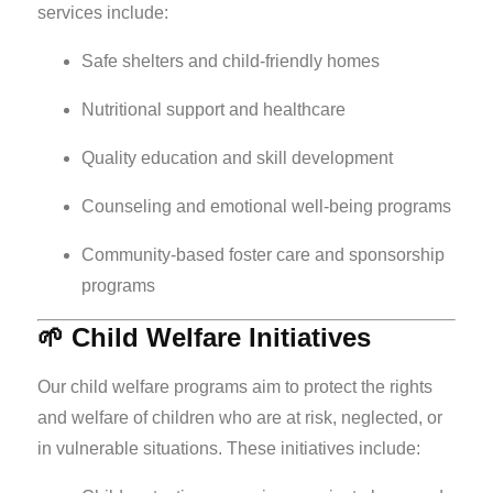
services include:
Safe shelters and child-friendly homes
Nutritional support and healthcare
Quality education and skill development
Counseling and emotional well-being programs
Community-based foster care and sponsorship
programs
🌱 Child Welfare Initiatives
Our child welfare programs aim to protect the rights
and welfare of children who are at risk, neglected, or
in vulnerable situations. These initiatives include: