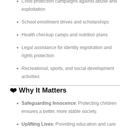
Child protection campaigns against abuse and
exploitation
School enrollment drives and scholarships
Health checkup camps and nutrition plans
Legal assistance for identity registration and
rights protection
Recreational, sports, and social development
activities
❤️ Why It Matters
Safeguarding Innocence
: Protecting children
ensures a better, more stable society.
Uplifting Lives
: Providing education and care