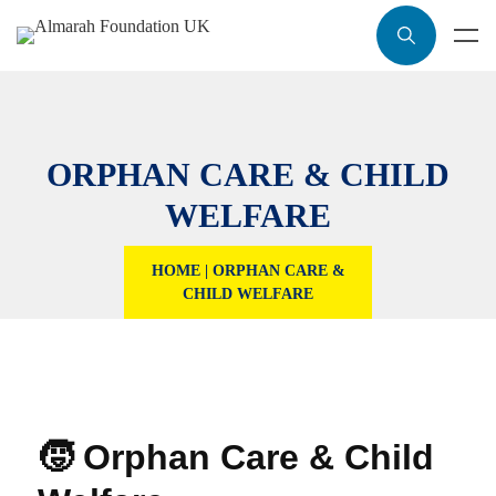
ORPHAN CARE & CHILD
WELFARE
HOME
|
ORPHAN CARE &
CHILD WELFARE
🧒 Orphan Care & Child