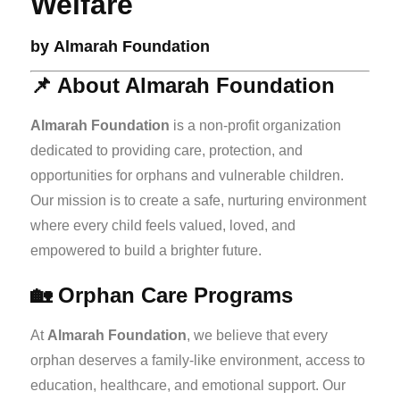
Welfare
by
Almarah Foundation
📌 About Almarah Foundation
Almarah Foundation
is a non-profit organization
dedicated to providing care, protection, and
opportunities for orphans and vulnerable children.
Our mission is to create a safe, nurturing environment
where every child feels valued, loved, and
empowered to build a brighter future.
🏡 Orphan Care Programs
At
Almarah Foundation
, we believe that every
orphan deserves a family-like environment, access to
education, healthcare, and emotional support. Our