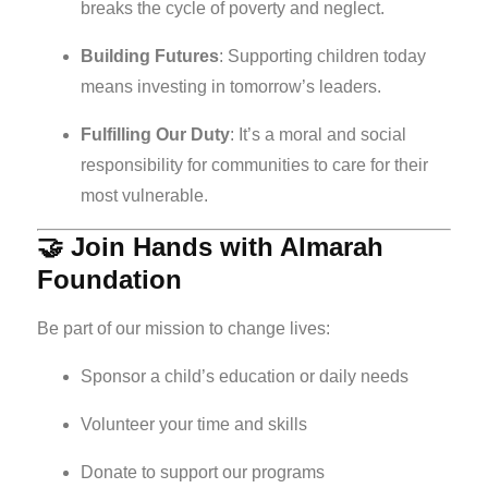
breaks the cycle of poverty and neglect.
Building Futures
: Supporting children today
means investing in tomorrow’s leaders.
Fulfilling Our Duty
: It’s a moral and social
responsibility for communities to care for their
most vulnerable.
🤝 Join Hands with Almarah
Foundation
Be part of our mission to change lives:
Sponsor a child’s education or daily needs
Volunteer your time and skills
Donate to support our programs