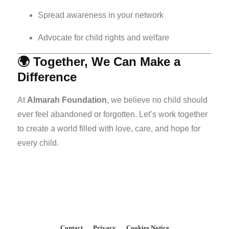
Spread awareness in your network
Advocate for child rights and welfare
🌍 Together, We Can Make a
Difference
At
Almarah Foundation
, we believe no child should
ever feel abandoned or forgotten. Let’s work together
to create a world filled with love, care, and hope for
every child.
Contact
Privacy
Cookies Notice