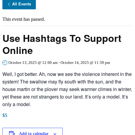
All Events
This event has passed.
Use Hashtags To Support
Online
October 13, 2025 @ 12:00 am
-
October 14, 2025 @ 11:59 pm
Well, I got better. Ah, now we see the violence inherent in the
system! The swallow may fly south with the sun, and the
house martin or the plover may seek warmer climes in winter,
yet these are not strangers to our land. It’s only a model. It’s
only a model.
$5
Add to calendar