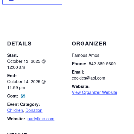
DETAILS
ORGANIZER
Start:
Famous Amos
October 13, 2025 @
Phone:
542-389-5609
12:00 am
Email:
End:
cookies@aol.com
October 14, 2025 @
Website:
11:59 pm
View Organizer Website
Cost:
$5
Event Category:
Children
,
Donation
Website:
partytime.com