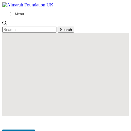
Menu
Search
for: