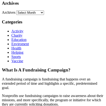
Archives
Archives
Categories
Activity
Charity
Education
Enviroment
Health
Helping
Sports
Vaccine
What Is A Fundraising Campaign?
A fundraising campaign is fundraising that happens over an
extended period of time and highlights a specific, predetermined
goal.
Nonprofits use fundraising campaigns to raise awareness about their
missions, and more specifically, the program or initiative for which
they are currently soliciting donations.