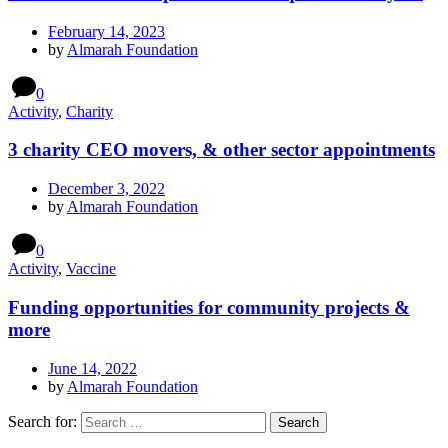
February 14, 2023
by
Almarah Foundation
0
Activity
,
Charity
3 charity CEO movers, & other sector appointments
December 3, 2022
by
Almarah Foundation
0
Activity
,
Vaccine
Funding opportunities for community projects &
more
June 14, 2022
by
Almarah Foundation
Search for: