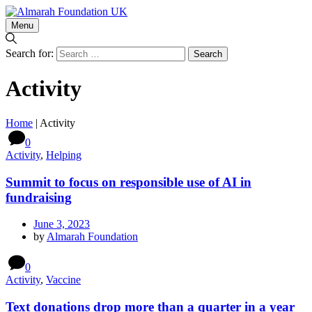
Menu
Search for:
Activity
Home
|
Activity
0
Activity
,
Helping
Summit to focus on responsible use of AI in
fundraising
June 3, 2023
by
Almarah Foundation
0
Activity
,
Vaccine
Text donations drop more than a quarter in a year