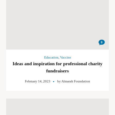
0
Education
,
Vaccine
Ideas and inspiration for professional charity
fundraisers
February 14, 2023
by
Almarah Foundation