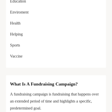
Education
Enviroment
Health
Helping
Sports
Vaccine
What Is A Fundraising Campaign?
A fundraising campaign is fundraising that happens over
an extended period of time and highlights a specific,
predetermined goal.