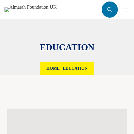
EDUCATION
HOME
|
EDUCATION