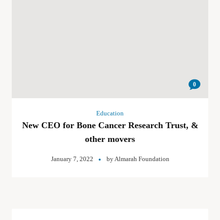
0
Education
New CEO for Bone Cancer Research Trust, &
other movers
January 7, 2022
by
Almarah Foundation