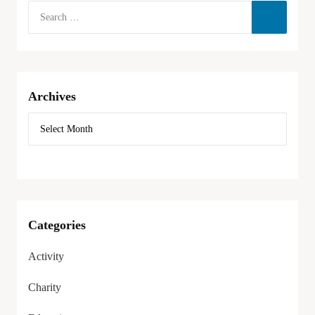
Archives
Categories
Activity
Charity