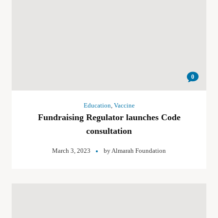
0
Education
,
Vaccine
Fundraising Regulator launches Code
consultation
March 3, 2023
by
Almarah Foundation