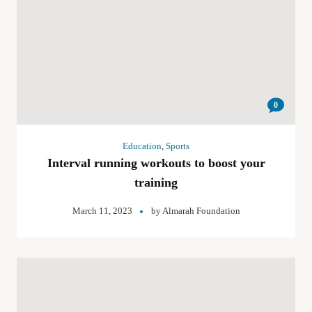
0
Education
,
Sports
Interval running workouts to boost your
training
March 11, 2023
by
Almarah Foundation