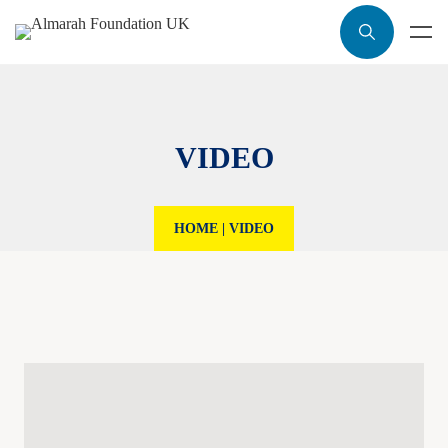
VIDEO
HOME
|
VIDEO