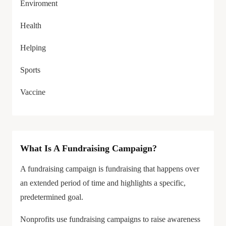
Enviroment
Health
Helping
Sports
Vaccine
What Is A Fundraising Campaign?
A fundraising campaign is fundraising that happens over
an extended period of time and highlights a specific,
predetermined goal.
Nonprofits use fundraising campaigns to raise awareness