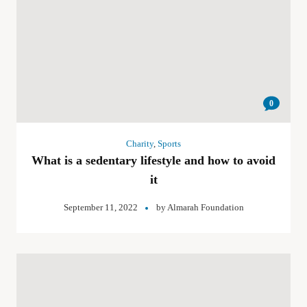
0
Charity
,
Sports
What is a sedentary lifestyle and how to avoid
it
September 11, 2022
by
Almarah Foundation