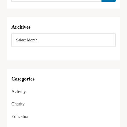
Archives
Categories
Activity
Charity
Education