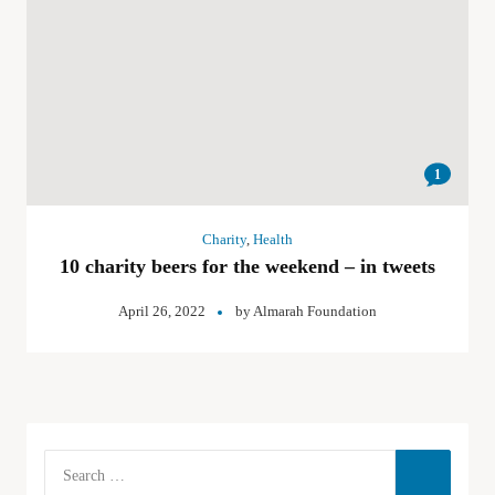
1
Charity
,
Health
10 charity beers for the weekend – in tweets
April 26, 2022
by
Almarah Foundation