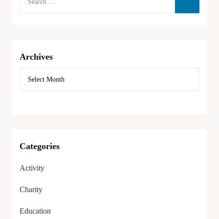
Archives
Categories
Activity
Charity
Education