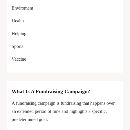
Enviroment
Health
Helping
Sports
Vaccine
What Is A Fundraising Campaign?
A fundraising campaign is fundraising that happens over
an extended period of time and highlights a specific,
predetermined goal.