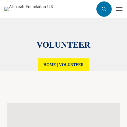
VOLUNTEER
HOME
|
VOLUNTEER