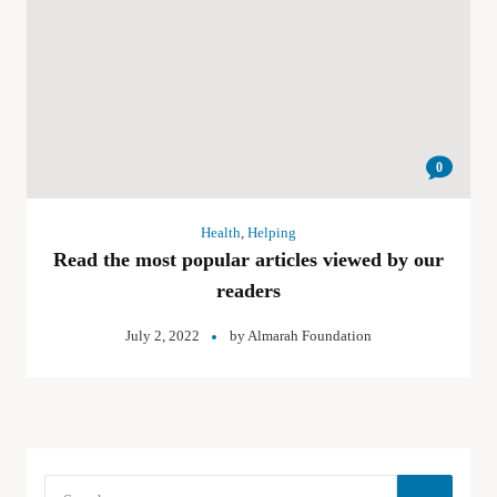
0
Health
,
Helping
Read the most popular articles viewed by our
readers
July 2, 2022
by
Almarah Foundation